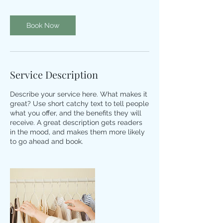
i
n
Book Now
Service Description
Describe your service here. What makes it
great? Use short catchy text to tell people
what you offer, and the benefits they will
receive. A great description gets readers
in the mood, and makes them more likely
to go ahead and book.