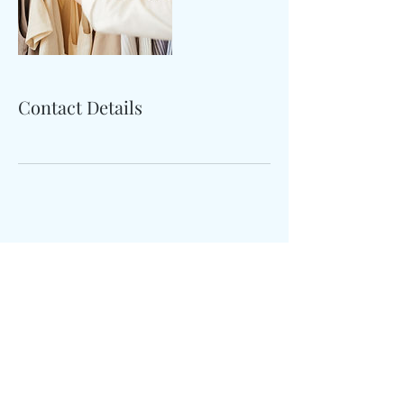
Contact Details
Sample
Reserve Study
Email:
info@sctreserve