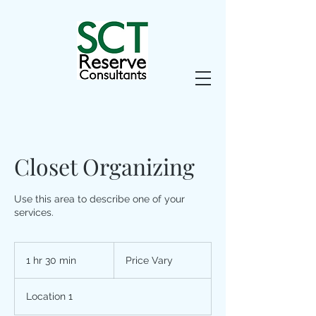
Closet Organizing
Use this area to describe one of your
services.
Price
Vary
1 hr 30 min
1
Price Vary
h
3
Location 1
0
m