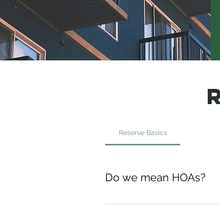
Reserve Basics
Do we mean HOAs?
Yes, we do! Homeowners'
communities, and other t