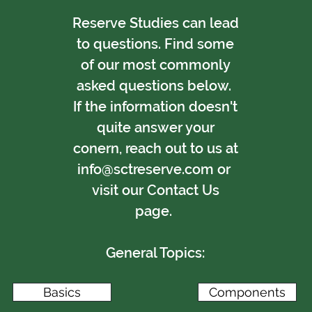
Reserve Studies can lead
to questions. Find some
of our most commonly
asked questions below.
If the information doesn't
quite answer your
conern, reach out to us at
info@sctreserve.com
or
visit our
Contact Us
page
.
General Topics:
Basics
Components