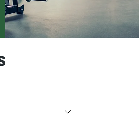
s
-rises, master-planned
ents. The Davis Stirling