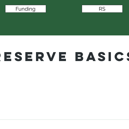
Funding
RS
Reserve Basic
 associations, condominiums, townhomes, high
erms are all types of common-interest developm