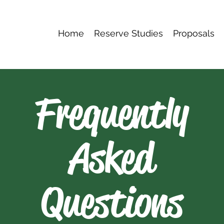
Home
Reserve Studies
Proposals
Frequently
Asked
Questions