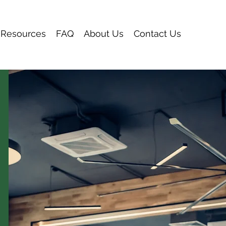
Resources
FAQ
About Us
Contact Us