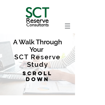
A Walk Through
Your
SCT Reserve
Study
Scroll
Down